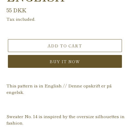
Regular
55 DKK
price
Tax included.
ADD TO CART
BUY IT NOW
This pattern is in English // Denne opskrift er på
engelsk.
Sweater No. 14 is inspired by the oversize silhouettes in
fashion.