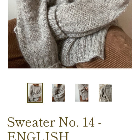
Sweater No. 14 -
ENGLISH