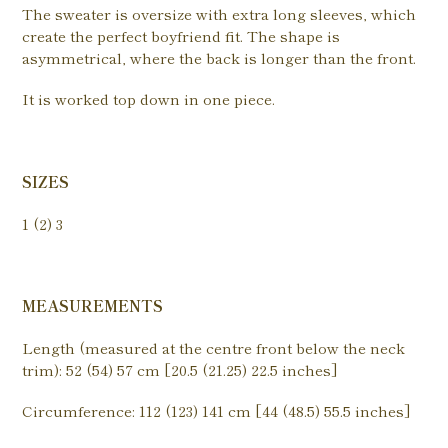
The sweater is oversize with extra long sleeves, which
create the perfect boyfriend fit. The shape is
asymmetrical, where the back is longer than the front.
It is worked top down in one piece.
SIZES
1 (2) 3
MEASUREMENTS
Length (measured at the centre front below the neck
trim): 52 (54) 57 cm [20.5 (21.25) 22.5 inches]
Circumference: 112 (123) 141 cm [44 (48.5) 55.5 inches]