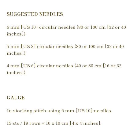
SUGGESTED NEEDLES
6 mm [US 10] circular needles (80 or 100 cm [32 or 40
inches])
5 mm [US 8] circular needles (80 or 100 cm [32 or 40
inches])
4 mm [US 6] circular needles (40 or 80 cm [16 or 32
inches])
GAUGE
In stocking stitch using 6 mm [US 10] needles.
15 sts / 19 rows = 10 x 10 cm [4 x 4 inches].