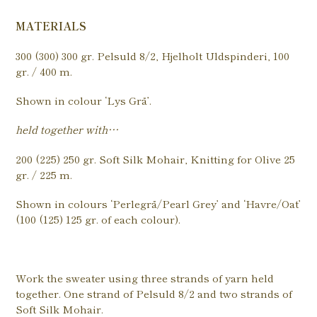
MATERIALS
300 (300) 300 gr. Pelsuld 8/2, Hjelholt Uldspinderi, 100
gr. / 400 m.
Shown in colour ‘Lys Grå’.
held together with…
200 (225) 250 gr. Soft Silk Mohair, Knitting for Olive 25
gr. / 225 m.
Shown in colours ‘Perlegrå/Pearl Grey’ and ‘Havre/Oat’
(100 (125) 125 gr. of each colour).
Work the sweater using three strands of yarn held
together. One strand of Pelsuld 8/2 and two strands of
Soft Silk Mohair.