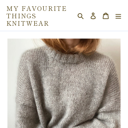
Skip
MY FAVOURITE
to
THINGS
Search
Log in
Cart
content
KNITWEAR